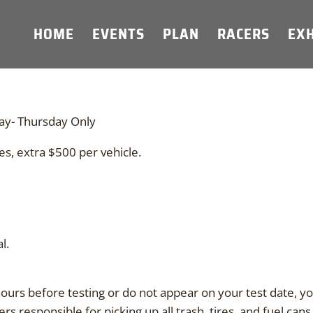
HOME
EVENTS
PLAN
RACERS
EXH
ay- Thursday Only
es, extra $500 per vehicle.
l.
hours before testing or do not appear on your test date, you 
s responsible for picking up all trash, tires, and fuel cans