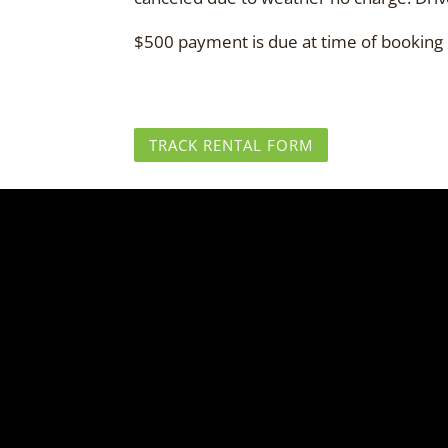
$500 payment is due at time of booking re
TRACK RENTAL FORM