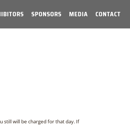
IBITORS
SPONSORS
MEDIA
CONTACT
still will be charged for that day. If
.