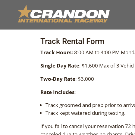
Track Rental Form
Track Hours:
8:00 AM to 4:00 PM Mond
Single Day Rate
: $1,600 Max of 3 Vehicl
Two-Day Rate
: $3,000
Rate Includes
:
Track groomed and prep prior to arriva
Track kept watered during testing.
If you fail to cancel your reservation 72 
canceled due to weather no charge. Driver