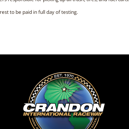
st to be paid in full day of testing.