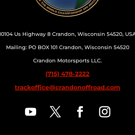
10104 Us Highway 8 Crandon, Wisconsin 54520, US
Mailing: PO BOX 101 Crandon, Wisconsin 54520
Crandon Motorsports LLC.
(715) 478-2222
trackoffice@crandonoffroad.com