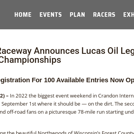
HOME
EVENTS
PLAN
RACERS
EXH
 Raceway Announces Lucas Oil Le
 Championships
gistration For 100 Available Entries Now O
2) –
In 2022 the biggest event weekend in Crandon Interna
sday, September 1st where it should be — on the dirt. The s
and off-road fans on a picturesque 78-mile run starting und
ing the beautiful Northwoods of Wisconsin’s Forest County,