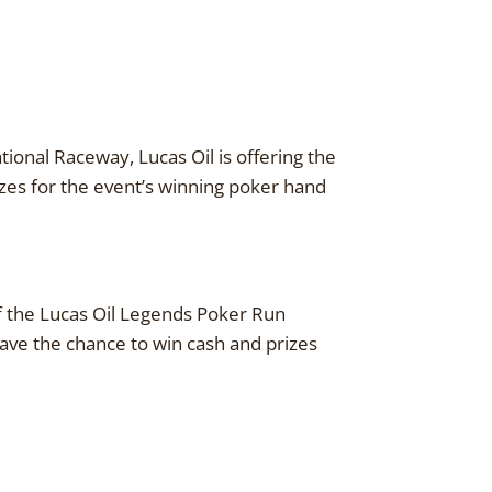
tional Raceway, Lucas Oil is offering the
zes for the event’s winning poker hand
of the Lucas Oil Legends Poker Run
 have the chance to win cash and prizes