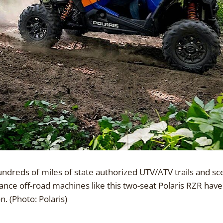
hundreds of miles of state authorized UTV/ATV trails and 
nce off-road machines like this two-seat Polaris RZR hav
 (Photo: Polaris)