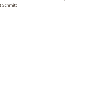
t Schmitt