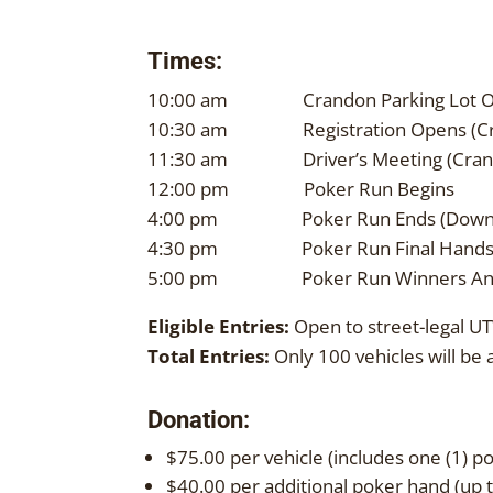
Times:
10:00 am Crandon Parking Lot O
10:30 am Registration Opens (Cra
11:30 am Driver’s Meeting (Crand
12:00 pm Poker Run Begins
4:00 pm Poker Run Ends (Downt
4:30 pm Poker Run Final Hands (N
5:00 pm Poker Run Winners An
Eligible Entries:
Open to street-legal UT
Total Entries:
Only 100 vehicles will be 
Donation:
$75.00 per vehicle (includes one (1) 
$40.00 per additional poker hand (up t