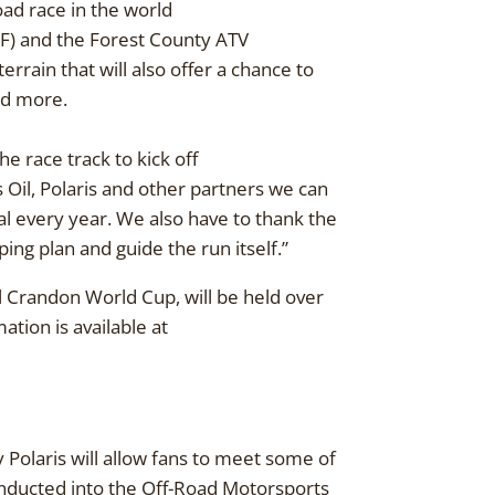
oad race in the world
OF) and the Forest County ATV
errain that will also offer a chance to
and more.
e race track to kick off
Oil, Polaris and other partners we can
al every year. We also have to thank the
ping plan and guide the run itself.”
 Crandon World Cup, will be held over
ion is available at
Polaris will allow fans to meet some of
inducted into the Off-Road Motorsports