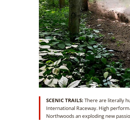
SCENIC TRAILS:
There are literally 
International Raceway. High performa
Northwoods an exploding new passion.