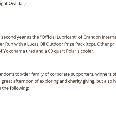
ght Owl Bar)
s second year as the “Official Lubricant” of Crandon Interna
 Run with a Lucas Oil Outdoor Prize Pack (top). Other pri
 of Yokohama tires and a 60 quart Polaris cooler.
andon’s top-tier family of corporate supporters, winners 
a great afternoon of exploring and charity giving, but also
 the following: