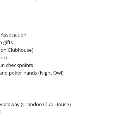
 Association
 gifts
don Clubhouse)
no)
Run checkpoints
k and poker hands (Night Owl)
 Raceway (Crandon Club House)
l