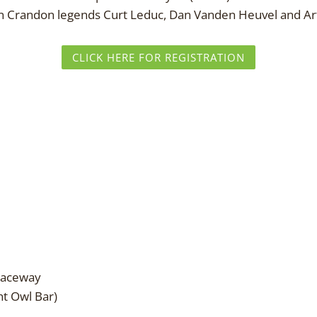
join Crandon legends Curt Leduc, Dan Vanden Heuvel and Ar
CLICK HERE FOR REGISTRATION
Raceway
t Owl Bar)