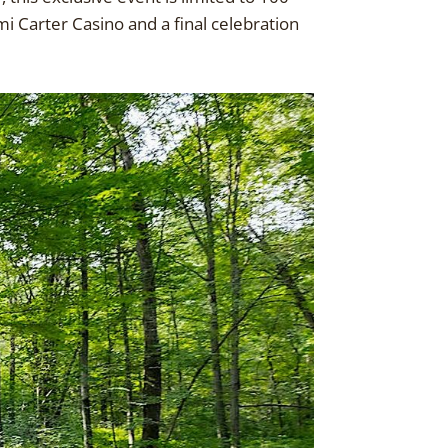
i Carter Casino and a final celebration