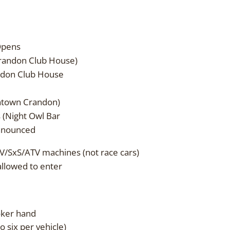
pens
ndon Club House)
on Club House
own Crandon)
ight Owl Bar
nounced
V/SxS/ATV machines (not race cars)
allowed to enter
poker hand
o six per vehicle)