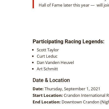
Hall of Fame later this year — will 
Participating Racing Legends:
Scott Taylor
Curt Leduc
Dan Vanden Heuvel
Art Schmitt
Date & Location
Date:
Thursday, September 1, 2021
Start Location:
Crandon International 
End Location:
Downtown Crandon (Nigh