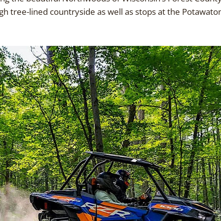
h tree-lined countryside as well as stops at the Potawatom