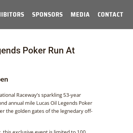
IBITORS
SPONSORS
MEDIA
CONTACT
gends Poker Run At
pen
tional Raceway’s sparkling 53-year
econd annual mile Lucas Oil Legends Poker
er the golden gates of the legnedary off-
 this exclusive event is limited to 100