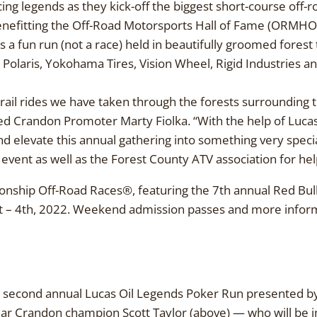
cing legends as they kick-off the biggest short-course off-r
benefitting the Off-Road Motorsports Hall of Fame (ORMH
 a fun run (not a race) held in beautifully groomed forest t
 Polaris, Yokohama Tires, Vision Wheel, Rigid Industries 
rail rides we have taken through the forests surrounding th
Crandon Promoter Marty Fiolka. “With the help of Lucas 
nd elevate this annual gathering into something very speci
s event as well as the Forest County ATV association for hel
nship Off-Road Races®, featuring the 7th annual Red Bull
 4th, 2022. Weekend admission passes and more informat
second annual Lucas Oil Legends Poker Run presented by 
year Crandon champion Scott Taylor (above) — who will be 