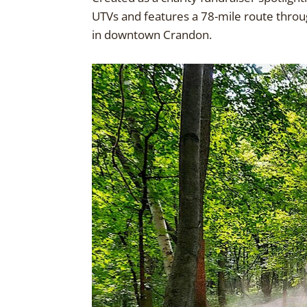
UTVs and features a 78-mile route throug
in downtown Crandon.