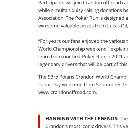
Participants will join Crandon off-road ra
while simultanioulsy raising donations 
Association. The Poker Run is designed as
win some valuable prizes from Lucas Oil,
“For years our fans enjoyed the various t
World Championship weekend,” explained 
learn from our first Poker Run in 2021 a
legendary drivers that will be part of thi
The 53rd Polaris Crandon World Champio
Labor Day weekend from September 1st –
www.crandonoffroad.com.
HANGING WITH THE LEGENDS:
The 
Crandon’s most iconic drivers. This 