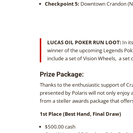
Checkpoint 5:
Downtown Crandon (Ni
LUCAS OIL POKER RUN LOOT:
In it
winner of the upcoming Legends Poker
include a set of Vision Wheels, a set
Prize Package:
Thanks to the enthusiastic support of Cr
presented by Polaris will not only enjoy 
from a steller awards package that offers
1st Place (Best Hand, Final Draw)
$500.00 cash