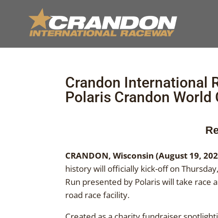
Crandon International
Polaris Crandon World
Re
CRANDON, Wisconsin (August 19, 202
history will officially kick-off on Thur
Run presented by Polaris will take race 
road race facility.
Created as a charity fundraiser spotlight