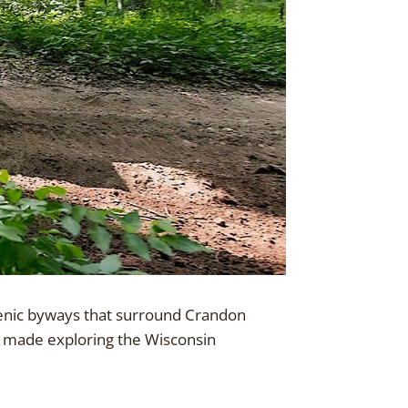
scenic byways that surround Crandon
e made exploring the Wisconsin