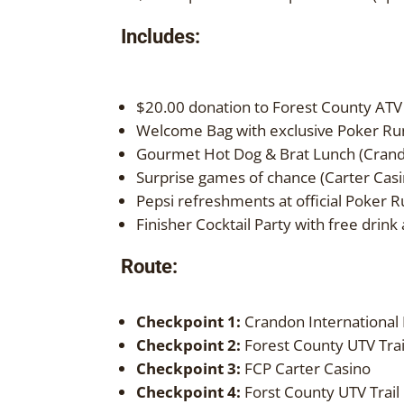
Includes:
$20.00 donation to Forest County ATV
Welcome Bag with exclusive Poker Run
Gourmet Hot Dog & Brat Lunch (Cran
Surprise games of chance (Carter Casi
Pepsi refreshments at official Poker 
Finisher Cocktail Party with free drin
Route:
Checkpoint 1:
Crandon International
Checkpoint 2:
Forest County UTV Trai
Checkpoint 3:
FCP Carter Casino
Checkpoint 4:
Forst County UTV Trail